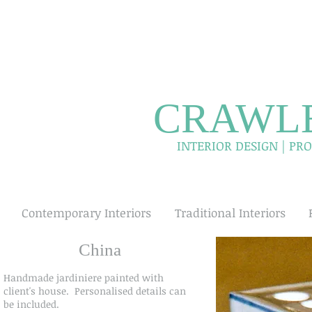
CRAWLE
INTERIOR DESIGN | P
Contemporary Interiors
Traditional Interiors
China
Handmade jardiniere painted with
client's house. Personalised details can
be included.